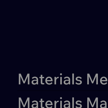
for Materia
Materia
Start-Ups
Start-Ups
Materials Me
Materials Ma