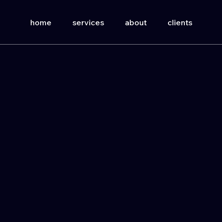
home
services
about
clients