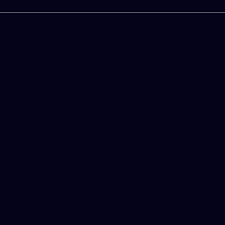
services
for
BRAN
S
privacy policy
for D