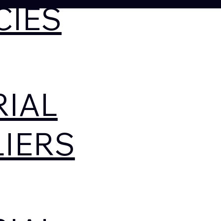
CIES
RIAL
IERS