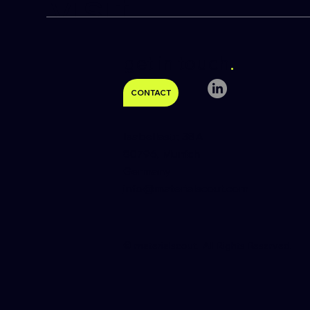
visit
get in touch
.
CONTACT
Isabellastr. 38A
80796, Munich
Germany
info@materialscout.com
​© materialscout. All Rights Reserved.