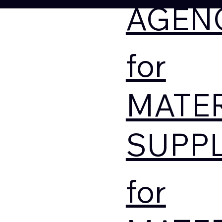
AGEN
for
MATE
SUPPL
for