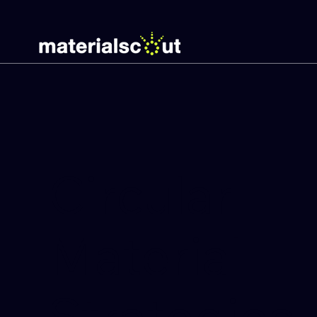
Circular
Material
Strategies