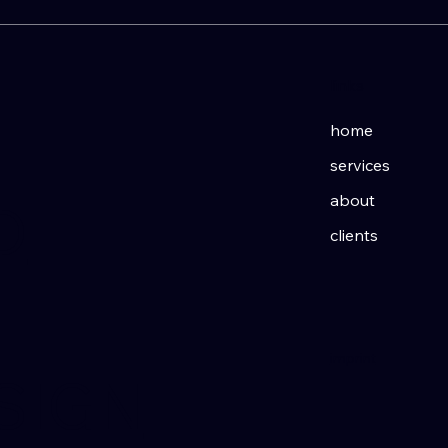
links
home
services
about
D
clients
imprint
ESIGN