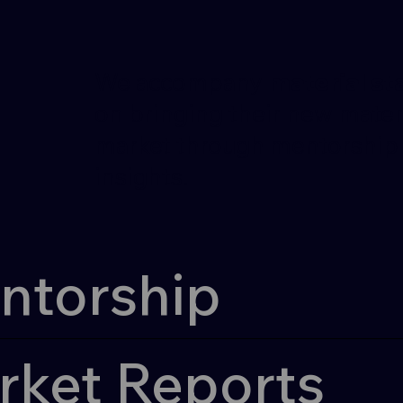
l
l
We accompany
material st
on bringing their new materi
market through mentorship 
insights.
ntorship
rket Reports