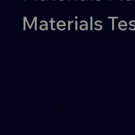
Materials Te
This page
emits
around 0.18
of CO2 per