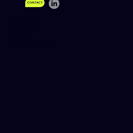
for
CONTACT
Isabellastr. 38A
80796, Munich
BRAN
Germany
Your Title: What Product Have You Tried
info@materialscout.com
& Tested?
DS
for
DESIG
N