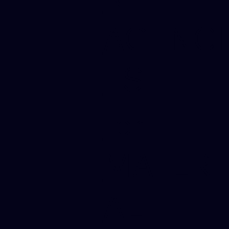
AGENCI
ES
for
MATERI
AL