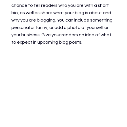
chance to tell readers who you are with a short 
bio, as well as share what your blog is about and 
why you are blogging. You can include something 
personal or funny, or add a photo of yourself or 
your business. Give your readers an idea of what 
to expect in upcoming blog posts.