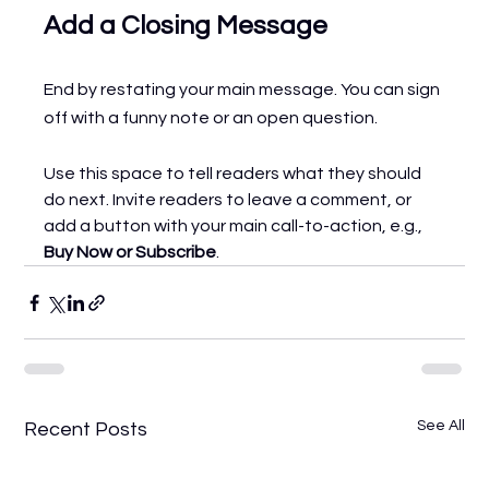
Add a Closing Message
End by restating your main message. You can sign 
off with a funny note or an open question.
Use this space to tell readers what they should 
do next. Invite readers to leave a comment, or 
add a button with your main call-to-action, e.g., 
Buy Now or Subscribe
.
See All
Recent Posts