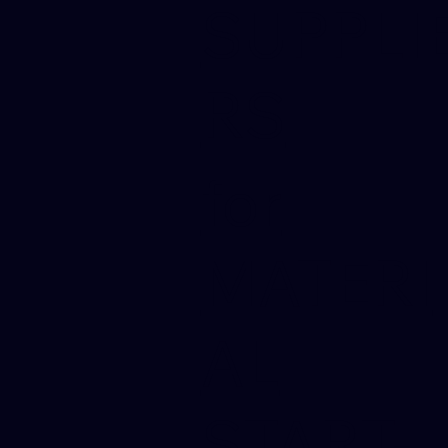
SUPPLI
RS
for
MATERI
AL
START-