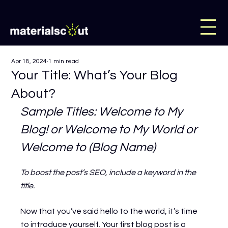
Apr 18, 2024
1 min read
Your Title: What’s Your Blog
About?
Sample Titles: Welcome to My 
Blog! or Welcome to My World or 
Welcome to (Blog Name)
To boost the post’s SEO, include a keyword in the 
title.
Now that you’ve said hello to the world, it’s time 
to introduce yourself. Your first blog post is a 