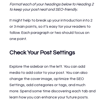
Format each of your headings below to Heading 2 
to keep your post neat and SEO-friendly.
It might help to break up your introduction into 2 
or 3 main points, so it’s easy for your readers to 
follow. Each paragraph or two should focus on 
one point.
Check Your Post Settings
Explore the sidebar on the left. You can add 
media to add color to your post. You can also 
change the cover image, optimize the SEO 
Settings, add categories or tags, and much 
more. Spend some time discovering each tab and 
learn how you can enhance your future posts.